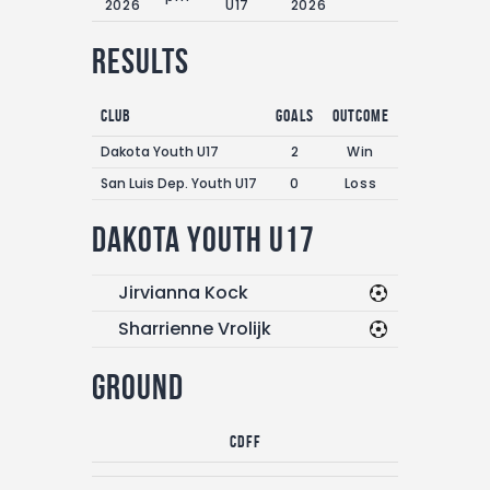
2026
U17
2026
Results
Club
Goals
Outcome
Dakota Youth U17
2
Win
San Luis Dep. Youth U17
0
Loss
Dakota Youth U17
Jirvianna Kock
Sharrienne Vrolijk
Ground
CDFF