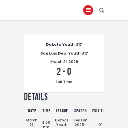
Home
Dakota Youth U17
About
San Luis Dep. Youth U17
Governance
March 21, 2026
Club Members
2
-
0
Championship
Full Time
Gallery
Details
Contact
FIFA+
Date
Time
League
Season
Full Time
March
Damas
Season
2:00
21,
Youth
2025-
0'
pm