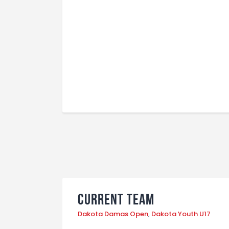
Current Team
Dakota Damas Open
,
Dakota Youth U17