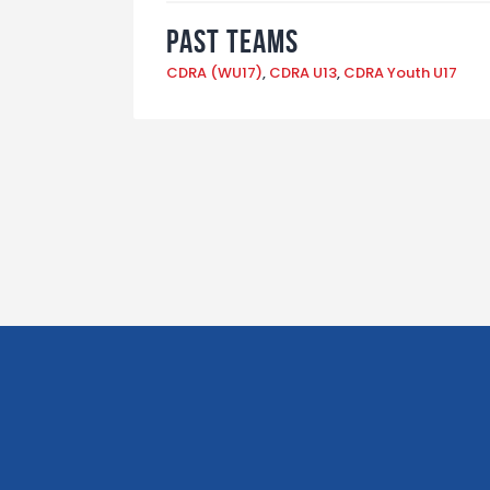
Past Teams
CDRA (WU17)
,
CDRA U13
,
CDRA Youth U17