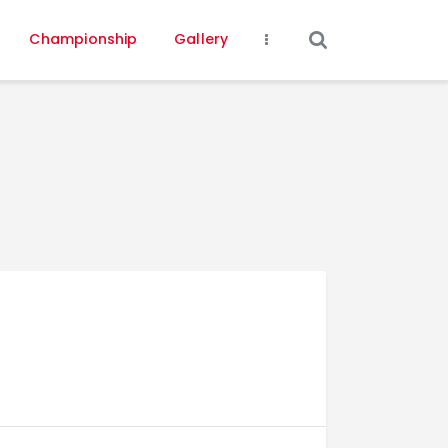
Championship
Gallery