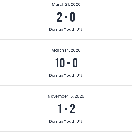
March 21, 2026
2
-
0
Damas Youth U17
March 14, 2026
10
-
0
Damas Youth U17
November 15, 2025
1
-
2
Damas Youth U17