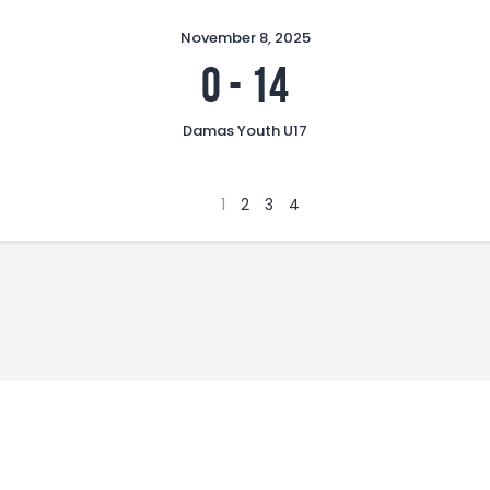
November 8, 2025
0
-
14
Damas Youth U17
1
2
3
4