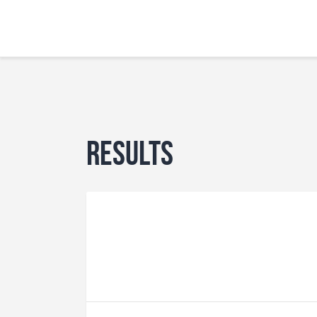
Results