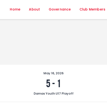
Home
Home
About
Governance
Club Members
About
Governance
Club Members
Championship
Gallery
Contact
FIFA+
May 16, 2026
5
-
1
Damas Youth U17 Playoff