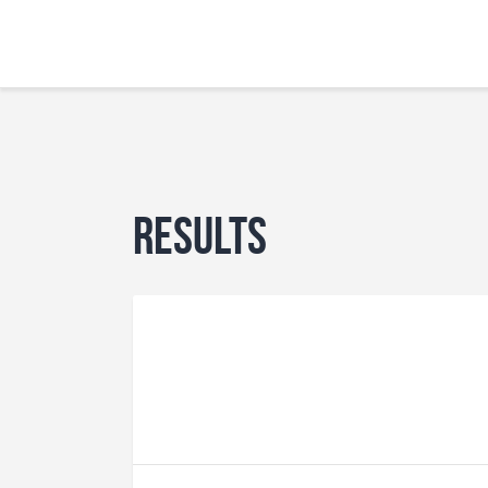
Results