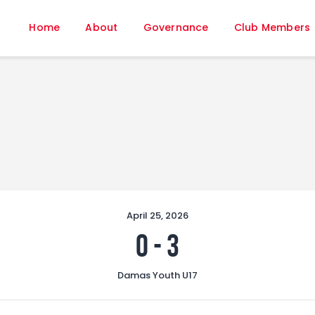
Home
Home
About
Governance
Club Members
About
Governance
Club Members
Championship
Gallery
Contact
FIFA+
April 25, 2026
0
-
3
Damas Youth U17