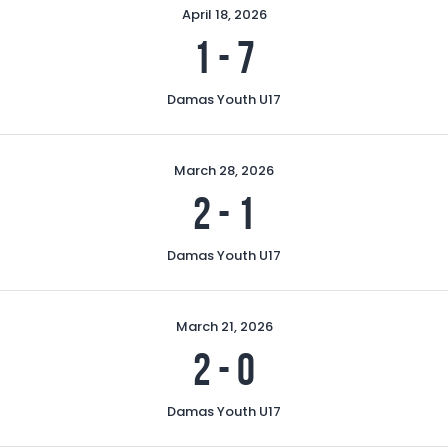
April 18, 2026
1
-
7
Damas Youth U17
March 28, 2026
2
-
1
Damas Youth U17
March 21, 2026
2
-
0
Damas Youth U17