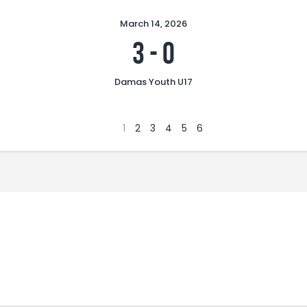
March 14, 2026
3
-
0
Damas Youth U17
1
2
3
4
5
6