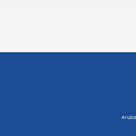
Aruba