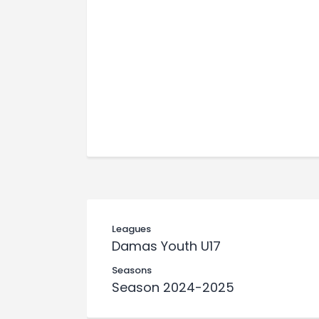
Leagues
Damas Youth U17
Seasons
Season 2024-2025