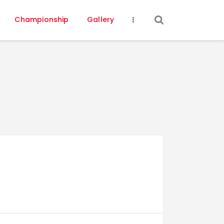
Championship
Gallery