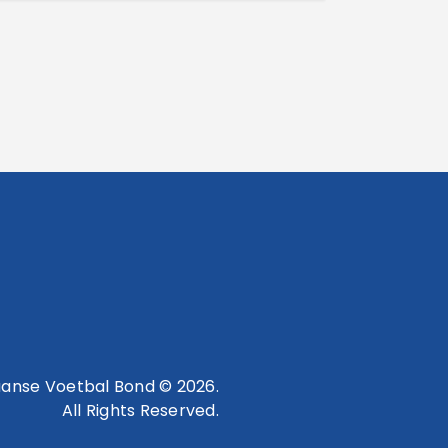
anse Voetbal Bond © 2026.
All Rights Reserved.