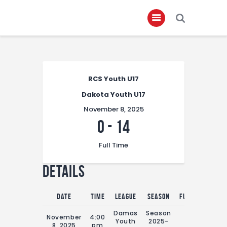
Home
RCS Youth U17
About
Dakota Youth U17
Governance
November 8, 2025
Club Members
0
-
14
Championship
Full Time
Gallery
Details
Contact
FIFA+
Date
Time
League
Season
Full Time
Damas
Season
November
4:00
Youth
2025-
0'
8, 2025
pm