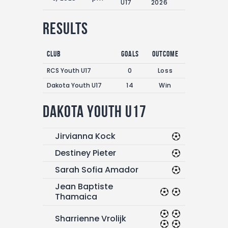
U17
2026
Results
Club
Goals
Outcome
RCS Youth U17
0
Loss
Dakota Youth U17
14
Win
Dakota Youth U17
Jirvianna Kock
Destiney Pieter
Sarah Sofia Amador
Jean Baptiste
Thamaica
Sharrienne Vrolijk