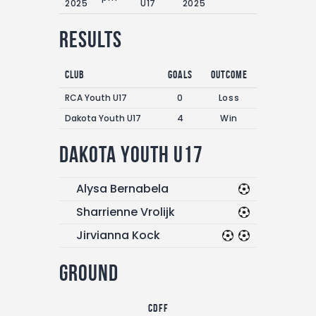
2025
U17
2025
Results
Club
Goals
Outcome
RCA Youth U17
0
Loss
Dakota Youth U17
4
Win
Dakota Youth U17
Alysa Bernabela
Sharrienne Vrolijk
Jirvianna Kock
Ground
CDFF