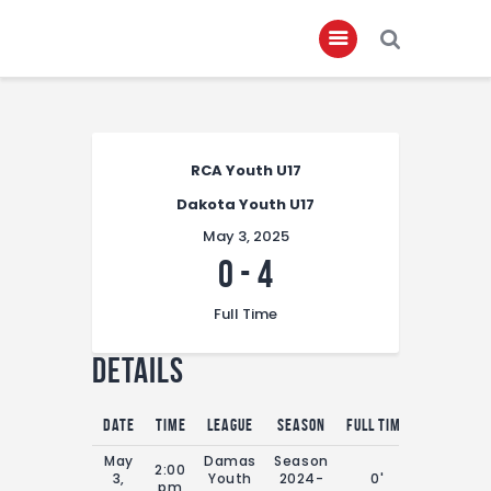
Home
RCA Youth U17
About
Dakota Youth U17
Governance
May 3, 2025
Club Members
0
-
4
Championship
Full Time
Gallery
Details
Contact
FIFA+
Date
Time
League
Season
Full Time
May
Damas
Season
2:00
3,
Youth
2024-
0'
pm