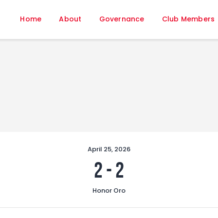
Home
Home
About
Governance
Club Members
About
Governance
Club Members
Championship
Gallery
Contact
FIFA+
April 25, 2026
2
-
2
Honor Oro