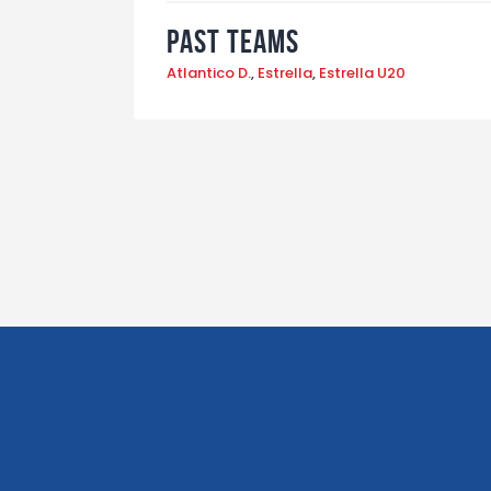
Past Teams
Atlantico D.
,
Estrella
,
Estrella U20