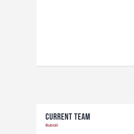
Current Team
Bubali