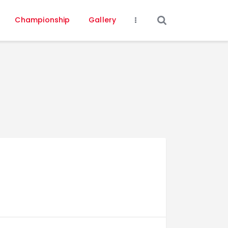
Championship
Gallery