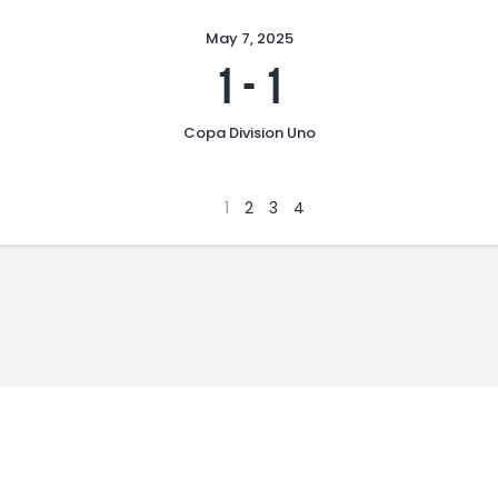
May 7, 2025
1
-
1
Copa Division Uno
1
2
3
4