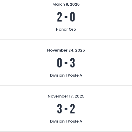
March 8, 2026
2
-
0
Honor Oro
November 24, 2025
0
-
3
Division 1 Poule A
November 17, 2025
3
-
2
Division 1 Poule A