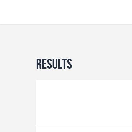
Results