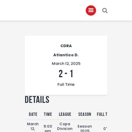
Home
CDRA
About
Atlantico D.
Governance
March 12, 2025
Club Members
2
-
1
Championship
Full Time
Gallery
Details
Contact
FIFA+
Date
Time
League
Season
Full Time
March
Copa
9:00
Season
12,
Division
0'
pm
2025