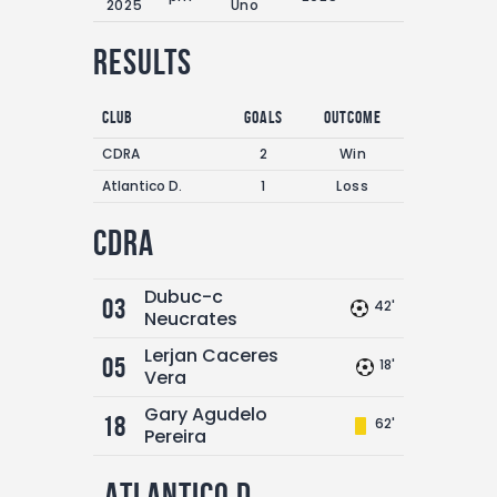
2025
Uno
Results
Club
Goals
Outcome
CDRA
2
Win
Atlantico D.
1
Loss
CDRA
Dubuc-c
03
42'
Neucrates
Lerjan Caceres
05
18'
Vera
Gary Agudelo
18
62'
Pereira
Atlantico D.