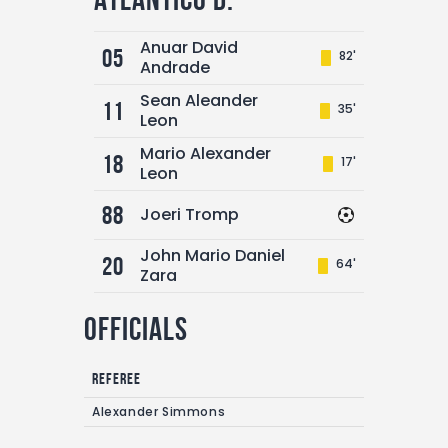
Anuar David
05
82'
Andrade
Sean Aleander
11
35'
Leon
Mario Alexander
18
17'
Leon
88
Joeri Tromp
John Mario Daniel
20
64'
Zara
Officials
Referee
Alexander Simmons