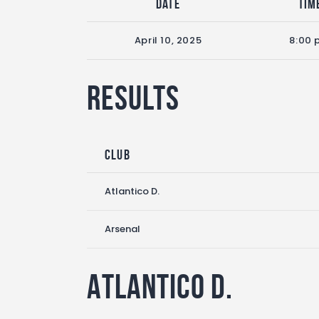
Date
Tim
April 10, 2025
8:00 
Results
Club
Atlantico D.
Arsenal
Atlantico D.