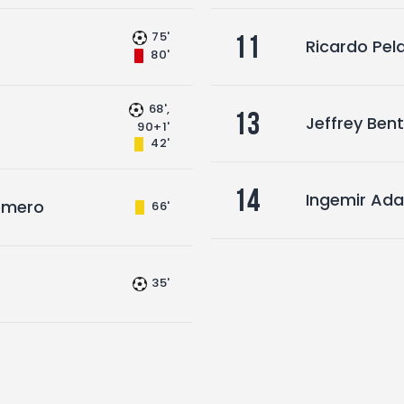
75'
11
Ricardo Pel
80'
68',
13
Jeffrey Bent
90+1'
42'
14
Ingemir Ad
Romero
66'
35'