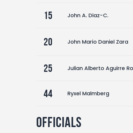
15
John A. Diaz-C.
20
John Mario Daniel Zara
25
Julian Alberto Aguirre 
44
Ryxel Malmberg
Officials