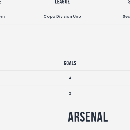
e
League
pm
Copa Division Uno
Se
Goals
4
2
Arsenal