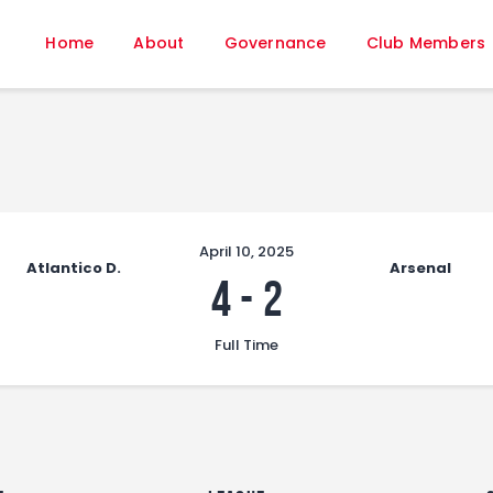
Home
Home
About
Governance
Club Members
About
Governance
Club Members
Championship
Gallery
Contact
April 10, 2025
Atlantico D.
Arsenal
FIFA+
4
-
2
Full Time