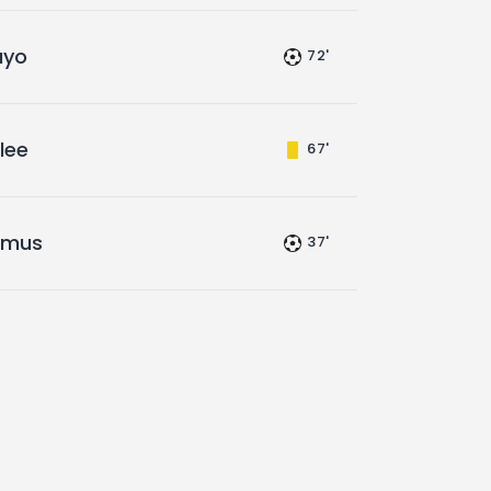
ayo
72'
lee
67'
amus
37'