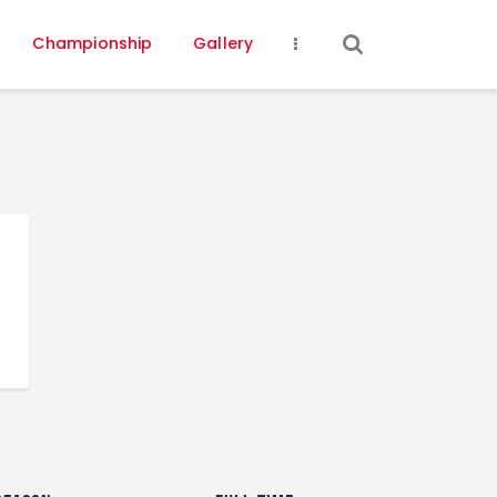
Championship
Gallery