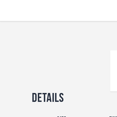
Details