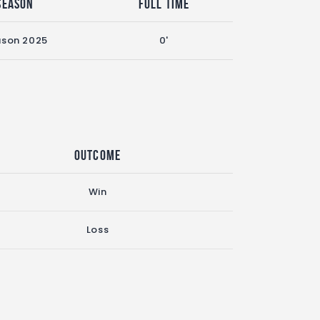
Season
Full Time
ason 2025
0'
Outcome
Win
Loss