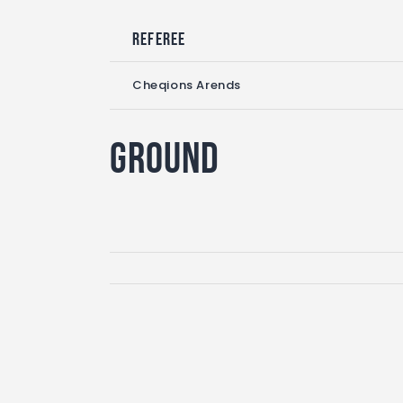
Referee
Cheqions Arends
Ground