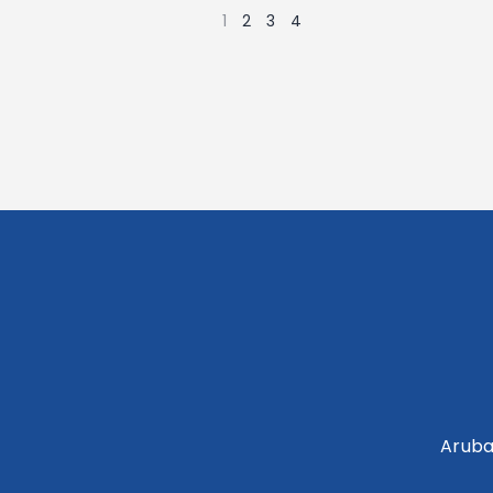
1
2
3
4
Aruba