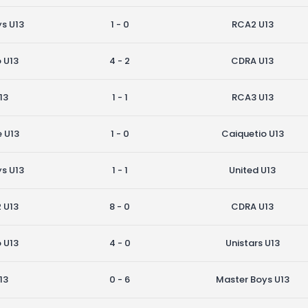
s U13
1 - 0
RCA2 U13
 U13
4 - 2
CDRA U13
13
1 - 1
RCA3 U13
e U13
1 - 0
Caiquetio U13
s U13
1 - 1
United U13
2 U13
8 - 0
CDRA U13
 U13
4 - 0
Unistars U13
13
0 - 6
Master Boys U13