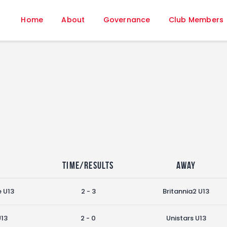
Home
Home
About
Governance
Club Members
About
Governance
Club Members
Championship
Gallery
Contact
FIFA+
e
Time/Results
Away
e U13
2 - 3
Britannia2 U13
U13
2 - 0
Unistars U13