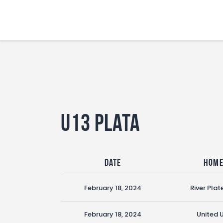
U13 Plata
Date
Hom
February 18, 2024
River Plat
February 18, 2024
United 