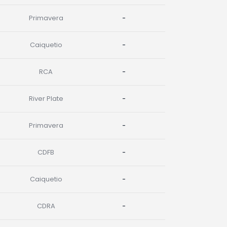
Primavera
-
Caiquetio
-
RCA
-
River Plate
-
Primavera
-
CDFB
-
Caiquetio
-
CDRA
-