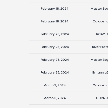
February 18, 2024
Master Boy
February 18, 2024
Caiquetio
February 25, 2024
RCA2 U
February 25, 2024
River Plat
February 25, 2024
Master Boy
February 25, 2024
Britannia
March 3, 2024
Caiquetio
March 3, 2024
CDRA U