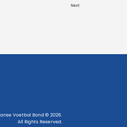
Next
anse Voetbal Bond © 2026.
All Rights Reserved.