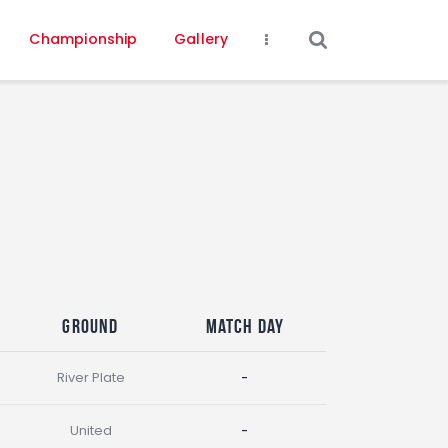
Championship
Gallery
Ground
Match Day
River Plate
-
United
-