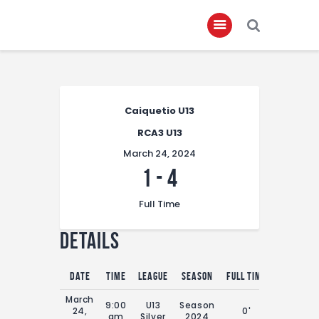
Home
Caiquetio U13
About
RCA3 U13
Governance
March 24, 2024
Club Members
1
-
4
Championship
Full Time
Gallery
Details
Contact
FIFA+
Date
Time
League
Season
Full Time
March
9:00
U13
Season
24,
0'
am
Silver
2024