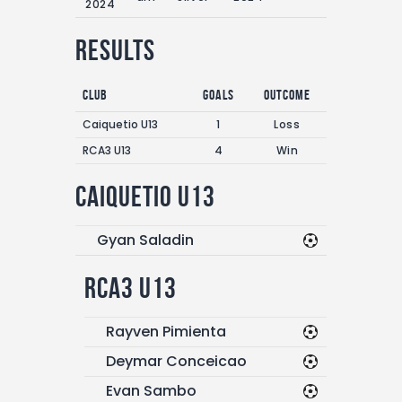
2024
Results
Club
Goals
Outcome
Caiquetio U13
1
Loss
RCA3 U13
4
Win
Caiquetio U13
Gyan Saladin
RCA3 U13
Rayven Pimienta
Deymar Conceicao
Evan Sambo