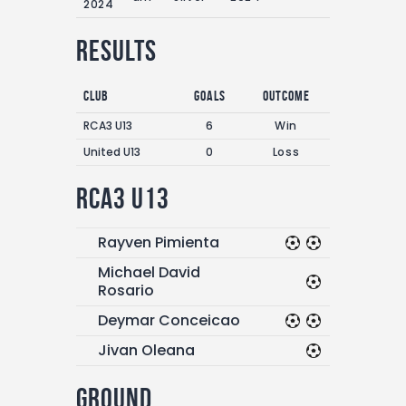
2024
Results
Club
Goals
Outcome
RCA3 U13
6
Win
United U13
0
Loss
RCA3 U13
Rayven Pimienta
Michael David
Rosario
Deymar Conceicao
Jivan Oleana
Ground