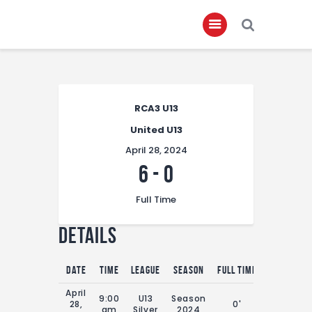
Home
RCA3 U13
About
United U13
Governance
April 28, 2024
Club Members
6
-
0
Championship
Full Time
Gallery
Details
Contact
FIFA+
Date
Time
League
Season
Full Time
April
9:00
U13
Season
28,
0'
am
Silver
2024