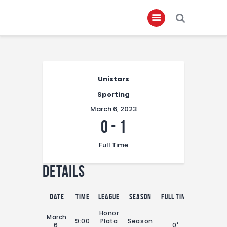
Home
Unistars
About
Sporting
Governance
March 6, 2023
Club Members
0
-
1
Championship
Full Time
Gallery
Details
Contact
FIFA+
Date
Time
League
Season
Full Time
Honor
March
9:00
Plata
Season
6,
0'