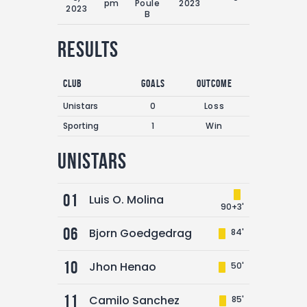
pm
Poule
2023
2023
B
Results
Club
Goals
Outcome
Unistars
0
Loss
Sporting
1
Win
Unistars
01
Luis O. Molina
90+3'
06
Bjorn Goedgedrag
84'
10
Jhon Henao
50'
11
Camilo Sanchez
85'