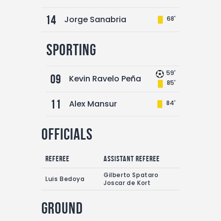
14
Jorge Sanabria
68'
Sporting
59'
09
Kevin Ravelo Peña
85'
11
Alex Mansur
84'
Officials
Referee
Assistant referee
Gilberto Spataro
Luis Bedoya
Joscar de Kort
Ground