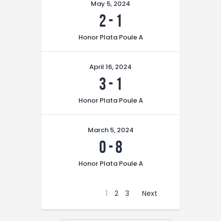
May 5, 2024
2
-
1
Honor Plata Poule A
April 16, 2024
3
-
1
Honor Plata Poule A
March 5, 2024
0
-
8
Honor Plata Poule A
1
2
3
Next