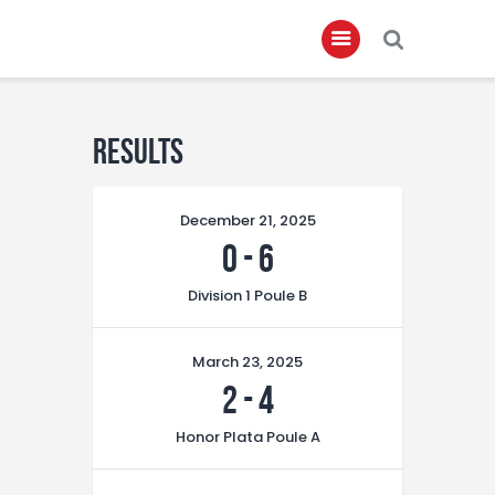
Home
Results
About
December 21, 2025
Governance
0
-
6
Club Members
Division 1 Poule B
Championship
Gallery
March 23, 2025
Contact
2
-
4
FIFA+
Honor Plata Poule A