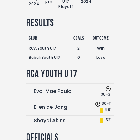
pm
U17
2024
2024
Playoff
Results
Club
Goals
Outcome
RCA Youth U17
2
Win
Bubali Youth U17
0
Loss
RCA Youth U17
Eva-Mae Paula
30+3'
30+1'
Ellen de Jong
59'
Shaydi Akins
52'
Officials