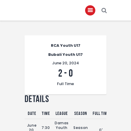
Home
RCA Youth U17
About
Bubali Youth U17
Governance
June 20, 2024
Club Members
2
-
0
Championship
Full Time
Gallery
Details
Contact
FIFA+
Date
Time
League
Season
Full Time
Damas
June
7:30
Youth
Season
20,
0'