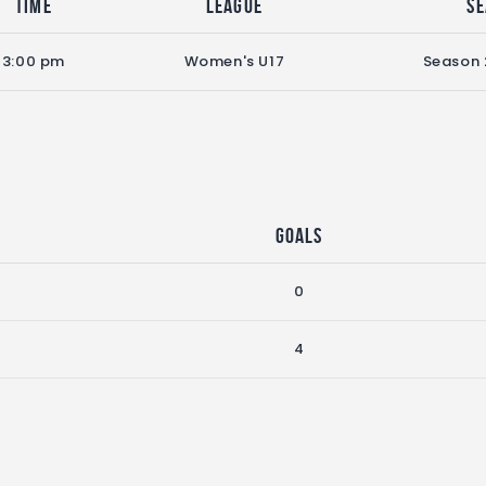
Time
League
S
3:00 pm
Women's U17
Season
Goals
0
4