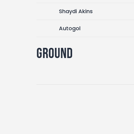
Shaydi Akins
Autogol
Ground