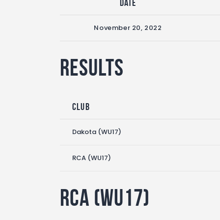
Date
November 20, 2022
Results
Club
Dakota (WU17)
RCA (WU17)
RCA (WU17)