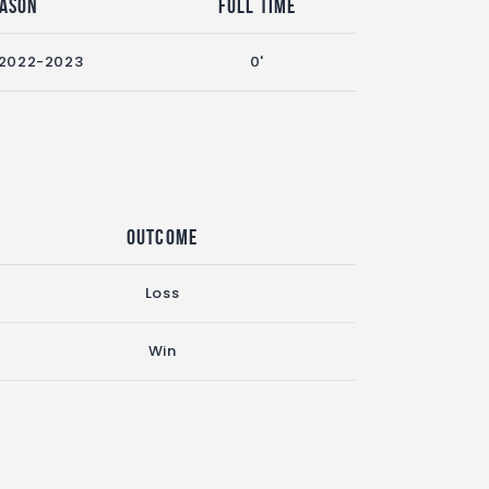
eason
Full Time
 2022-2023
0'
Outcome
Loss
Win