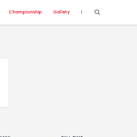
Championship
Gallery