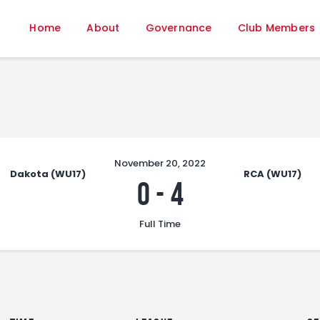
Home
Home
About
Governance
Club Members
About
Governance
Club Members
Championship
Gallery
Contact
November 20, 2022
Dakota (WU17)
RCA (WU17)
FIFA+
0
-
4
Full Time