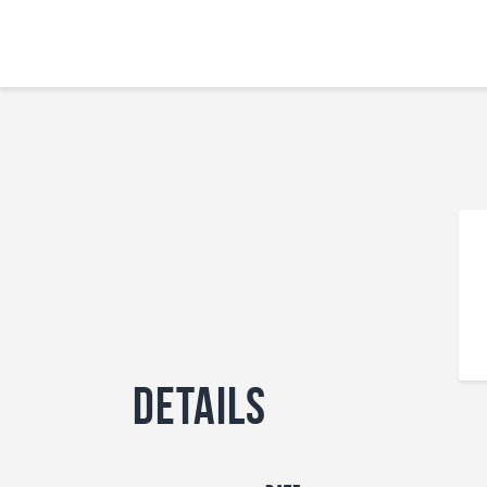
Details