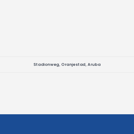
Stadionweg, Oranjestad, Aruba