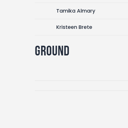
Tamika Almary
Kristeen Brete
Ground