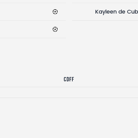
Kayleen de Cu
CDFF