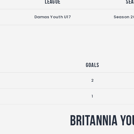
League
Sea
Damas Youth U17
Season 2
Goals
2
1
Britannia Yo