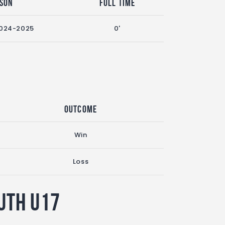
son
Full Time
024-2025
0'
Outcome
Win
Loss
uth U17