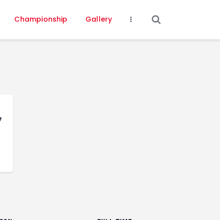
Championship
Gallery
7