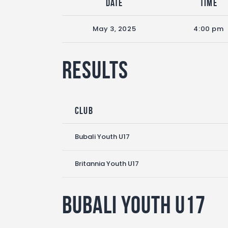
Date
Time
May 3, 2025
4:00 pm
Results
Club
Bubali Youth U17
Britannia Youth U17
Bubali Youth U17