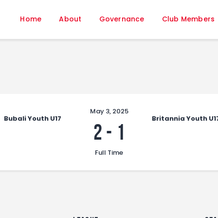
Home
Home
About
Governance
Club Members
About
Governance
Club Members
Championship
Gallery
Contact
May 3, 2025
Bubali Youth U17
Britannia Youth U1
FIFA+
2
-
1
Full Time