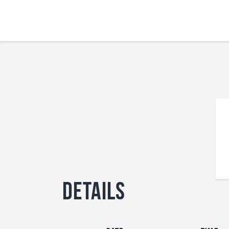
Details