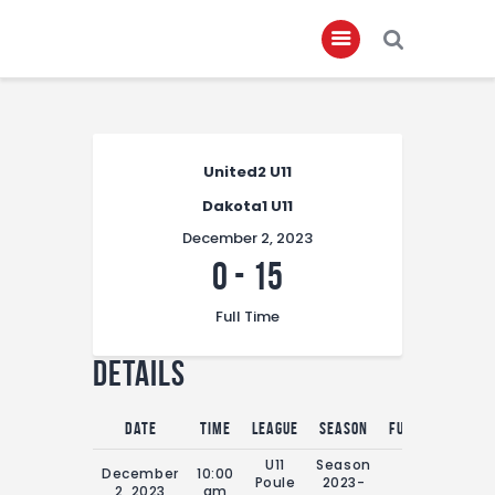
Home
United2 U11
About
Dakota1 U11
Governance
December 2, 2023
Club Members
0
-
15
Championship
Full Time
Gallery
Details
Contact
FIFA+
Date
Time
League
Season
Full Time
U11
Season
December
10:00
Poule
2023-
0'
2, 2023
am