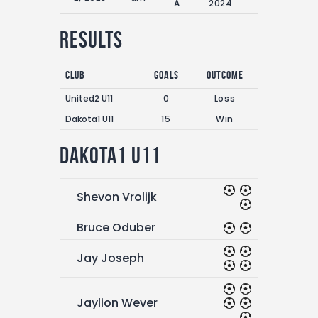
A
2024
Results
Club
Goals
Outcome
United2 U11
0
Loss
Dakota1 U11
15
Win
Dakota1 U11
Shevon Vrolijk
Bruce Oduber
Jay Joseph
Jaylion Wever