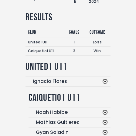
B
2024
Results
Club
Goals
Outcome
United1 U11
1
Loss
Caiquetio1 U11
3
Win
United1 U11
Ignacio Flores
Caiquetio1 U11
Noah Habibe
Mathias Guitierez
Gyan Saladin