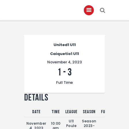
Home
United1 U11
About
Caiquetio1 U11
Governance
November 4, 2023
Club Members
1
-
3
Championship
Full Time
Gallery
Details
Contact
FIFA+
Date
Time
League
Season
Full Time
U11
Season
November
10:00
Poule
2023-
0'
4, 2023
am