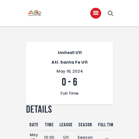
Home
About
United1 U11
Atl. Santa Fe U11
Governance
May 18, 2024
Club Members
0
-
6
Championship
Full Time
Gallery
Details
Contact
FIFA+
Date
Time
League
Season
Full Time
May
10:00
U11
Season