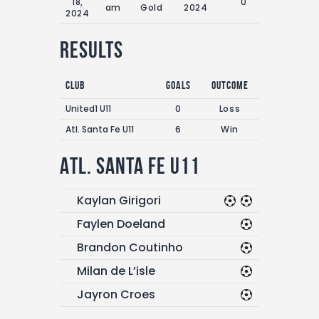
18,
0'
am
Gold
2024
2024
Results
Club
Goals
Outcome
United1 U11
0
Loss
Atl. Santa Fe U11
6
Win
Atl. Santa Fe U11
Kaylan Girigori
Faylen Doeland
Brandon Coutinho
Milan de L’isle
Jayron Croes