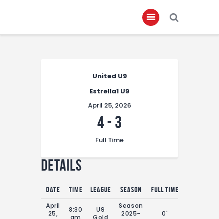
Home
United U9
About
Estrella1 U9
Governance
April 25, 2026
Club Members
4
-
3
Championship
Full Time
Gallery
Details
Contact
FIFA+
Date
Time
League
Season
Full Time
April
Season
8:30
U9
25,
2025-
0'
am
Gold