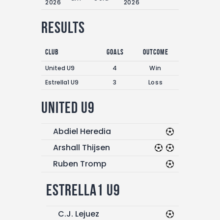
2026
2026
Results
Club
Goals
Outcome
United U9
4
Win
Estrella1 U9
3
Loss
United U9
Abdiel Heredia
Arshall Thijsen
Ruben Tromp
Estrella1 U9
C.J. Lejuez