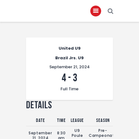
Home
United U9
About
Brazil Jrs. U9
Governance
September 21, 2024
Club Members
4
-
3
Championship
Full Time
Gallery
Details
Contact
FIFA+
Date
Time
League
Season
Full Tim
U9
Pre-
September
8:30
Poule
Campeonato
0'
21, 2024
am