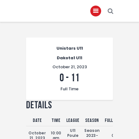
Home
Unistars U11
About
Dakota1 U11
Governance
October 21, 2023
Club Members
0
-
11
Championship
Full Time
Gallery
Details
Contact
FIFA+
Date
Time
League
Season
Full Time
U11
Season
October
10:00
Poule
2023-
0'
21, 2023
am