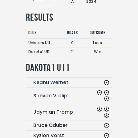
A
2024
Results
Club
Goals
Outcome
Unistars U11
0
Loss
Dakota1 U11
11
Win
Dakota1 U11
Keanu Wernet
Shevon Vrolijk
Jaymian Tromp
Bruce Oduber
Kyzion Vorst