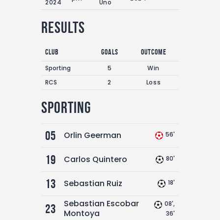
2024
Uno
Results
Club
Goals
Outcome
Sporting
5
Win
RCS
2
Loss
Sporting
05
Orlin Geerman
56'
19
Carlos Quintero
80'
13
Sebastian Ruiz
18'
Sebastian Escobar
08',
23
Montoya
36'