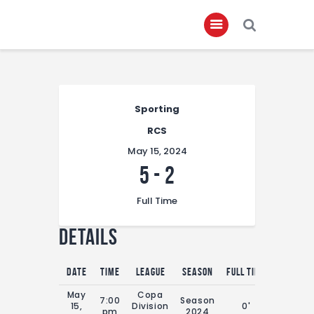
Home
Sporting
About
RCS
Governance
May 15, 2024
Club Members
5
-
2
Championship
Full Time
Gallery
Details
Contact
FIFA+
Date
Time
League
Season
Full Time
May
Copa
7:00
Season
15,
Division
0'
pm
2024