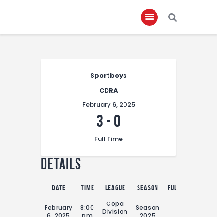
Home
Sportboys
About
CDRA
Governance
February 6, 2025
Club Members
3
-
0
Championship
Full Time
Gallery
Details
Contact
FIFA+
Date
Time
League
Season
Full Time
Copa
February
8:00
Season
Division
0'
6, 2025
pm
2025