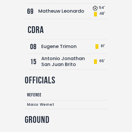
54'
69
Matheuw Leonardo
48'
CDRA
08
Eugene Trimon
81'
Antonio Jonathan
15
65'
San Juan Brito
Officials
Referee
Maico Wernet
Ground