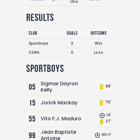
Uno
Results
Club
Goals
Outcome
Sportboys
3
Win
CDRA
0
Loss
Sportboys
Sigmar Dayron
05
68'
Kelly
15
Jorick Mackay
75'
14'
55
Vito F.J. Maduro
27'
Jean Baptiste
99
90+1'
Antoine