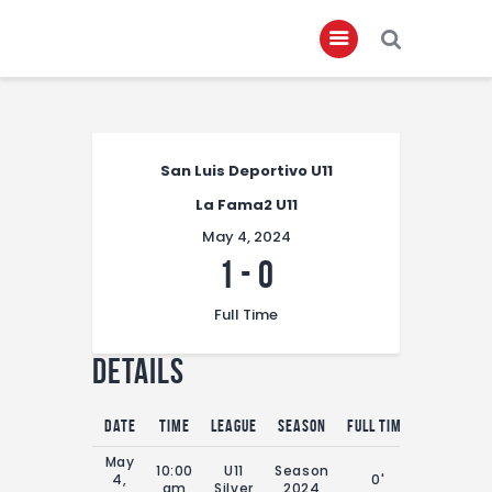
Home
San Luis Deportivo U11
About
La Fama2 U11
Governance
May 4, 2024
Club Members
1
-
0
Championship
Full Time
Gallery
Details
Contact
FIFA+
Date
Time
League
Season
Full Time
May
10:00
U11
Season
4,
0'
am
Silver
2024