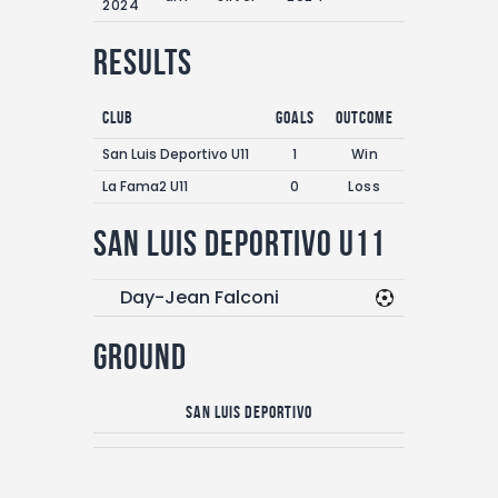
2024
Results
Club
Goals
Outcome
San Luis Deportivo U11
1
Win
La Fama2 U11
0
Loss
San Luis Deportivo U11
Day-Jean Falconi
Ground
San Luis Deportivo