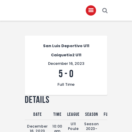
Home
San Luis Deportivo U11
About
Caiquetio2 U11
Governance
December 16, 2023
Club Members
5
-
0
Championship
Full Time
Gallery
Details
Contact
FIFA+
Date
Time
League
Season
Full Time
U11
Season
December
10:00
Poule
2023-
0'
16, 2023
am