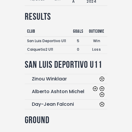
A
2024
Results
Club
Goals
Outcome
San Luis Deportivo U11
5
Win
Caiquetio2 U11
0
Loss
San Luis Deportivo U11
Zinou Winklaar
Alberto Ashton Michel
Day-Jean Falconi
Ground