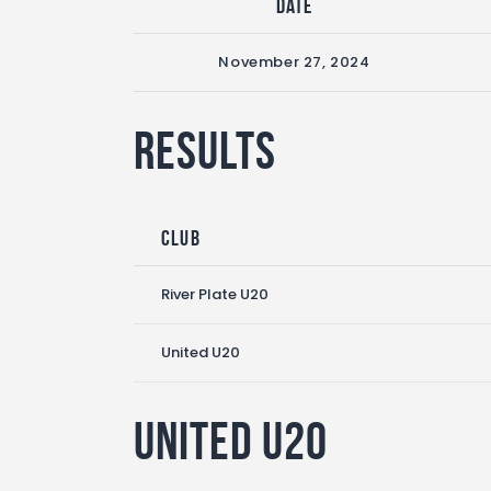
Date
November 27, 2024
Results
Club
River Plate U20
United U20
United U20