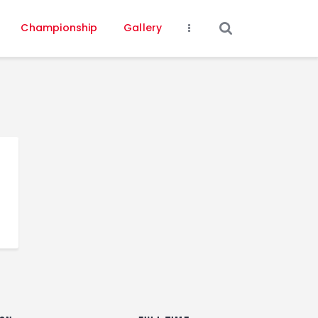
Championship
Gallery