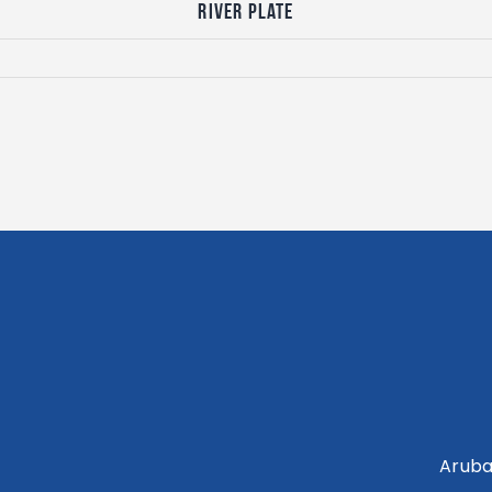
River Plate
Aruba