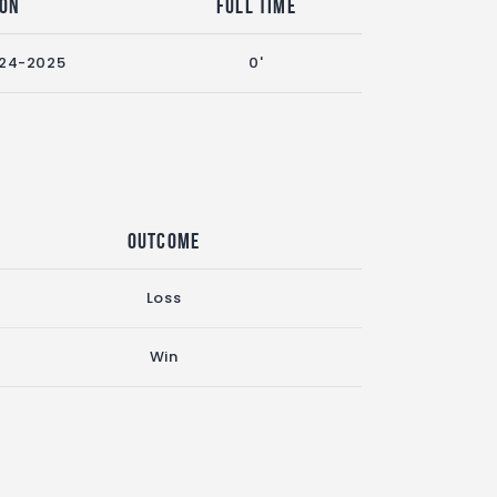
son
Full Time
24-2025
0'
Outcome
Loss
Win