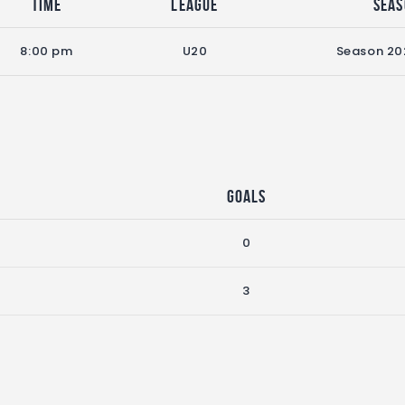
Time
League
Sea
8:00 pm
U20
Season 20
Goals
0
3