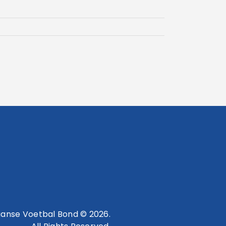
anse Voetbal Bond © 2026.