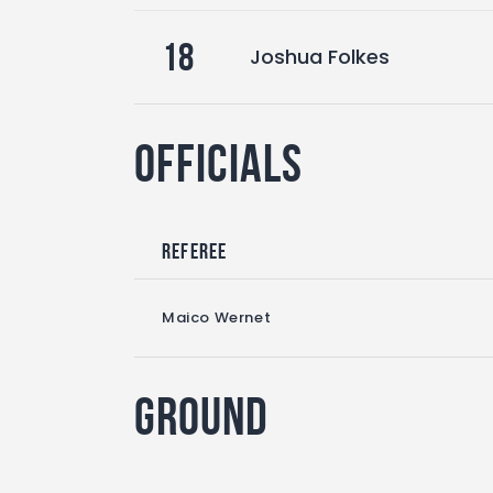
18
Joshua Folkes
Officials
Referee
Maico Wernet
Ground