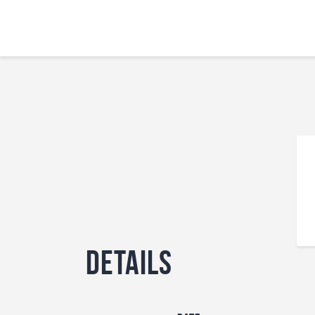
Details