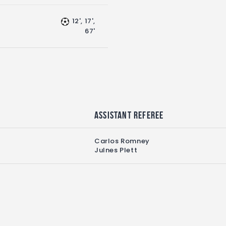
12', 17',
67'
Assistant referee
Carlos Romney
Julnes Plett