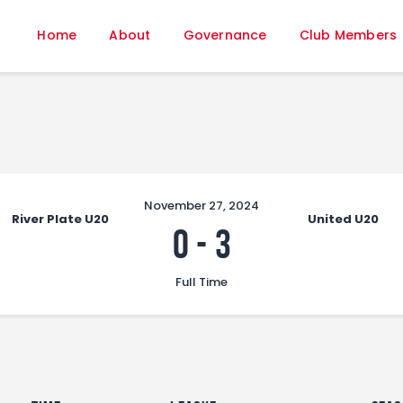
Home
Home
About
Governance
Club Members
About
Governance
Club Members
Championship
Gallery
Contact
November 27, 2024
River Plate U20
United U20
FIFA+
0
-
3
Full Time