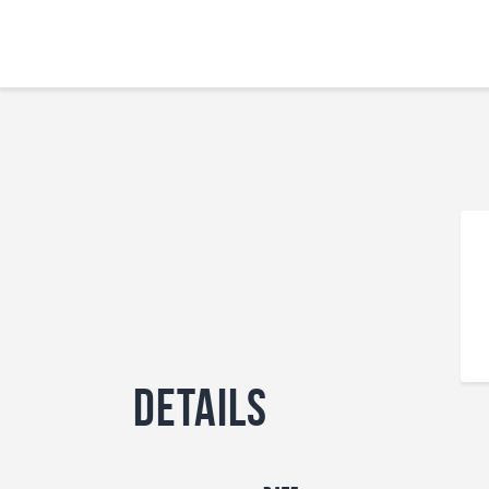
Details