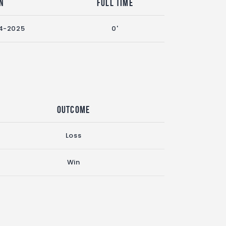
n
Full Time
4-2025
0'
Outcome
Loss
Win