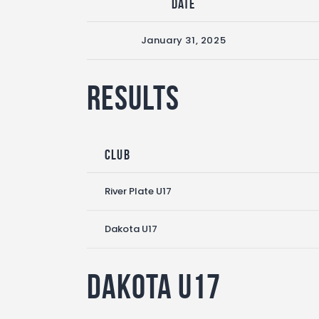
Date
January 31, 2025
Results
Club
River Plate U17
Dakota U17
Dakota U17