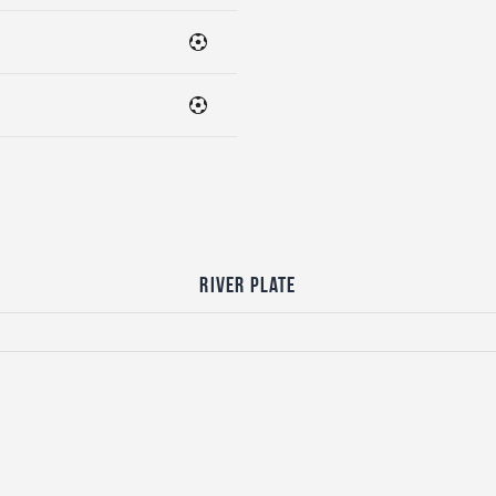
River Plate