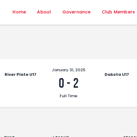
Home
Home
About
Governance
Club Members
About
Governance
Club Members
Championship
Gallery
Contact
January 31, 2025
River Plate U17
Dakota U17
FIFA+
0
-
2
Full Time