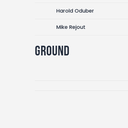
Harold Oduber
Mike Rejout
Ground