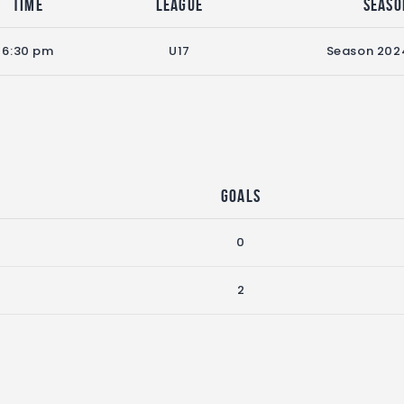
Time
League
Seaso
6:30 pm
U17
Season 202
Goals
0
2