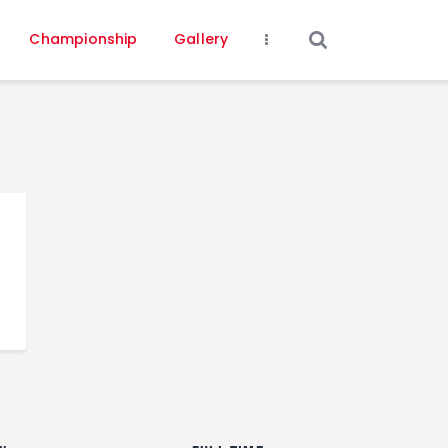
Championship
Gallery