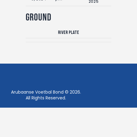
2025
Ground
River Plate
Arubaanse Voetbal Bond © 2026.
All Rights Reserved.