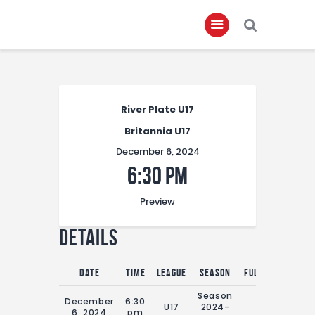
Home
River Plate U17
About
Britannia U17
Governance
December 6, 2024
Club Members
6:30 pm
Championship
Preview
Gallery
Details
Contact
FIFA+
Date
Time
League
Season
Full Time
Season
December
6:30
U17
2024-
0'
6, 2024
pm