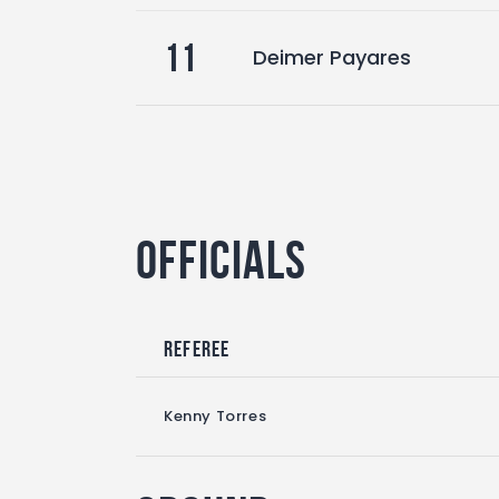
11
Deimer Payares
Officials
Referee
Kenny Torres