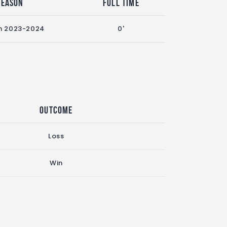
Season
Full Time
n 2023-2024
0'
Outcome
Loss
Win