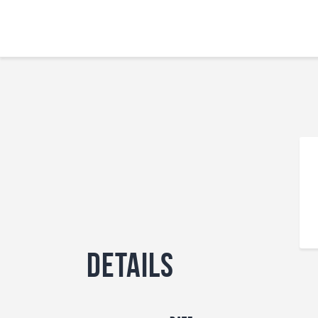
Details