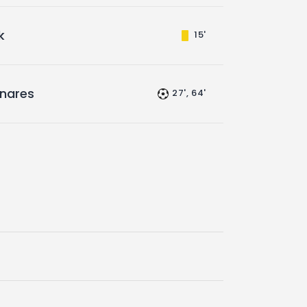
k
15'
inares
27', 64'