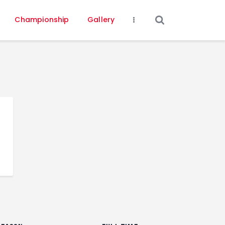
Championship
Gallery