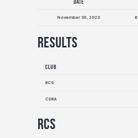
Date
November 30, 2023
8
Results
Club
RCS
CDRA
RCS