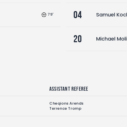
04
Samuel Koc
79'
20
Michael Mol
Assistant referee
Cheqions Arends
Terrence Tromp