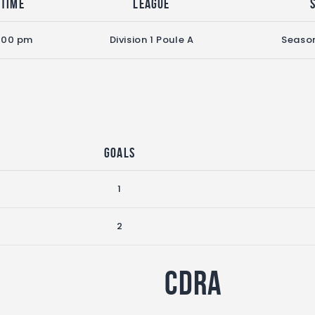
Time
League
:00 pm
Division 1 Poule A
Seaso
Goals
1
2
CDRA