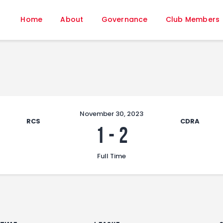
Home
Home
About
Governance
Club Members
About
Governance
Club Members
Championship
Gallery
Contact
November 30, 2023
RCS
CDRA
FIFA+
1
-
2
Full Time