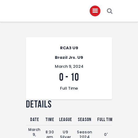
Home
RCA3 U9
About
Brazil Jrs. U9
Governance
March 9, 2024
Club Members
0
-
10
Championship
Full Time
Gallery
Details
Contact
FIFA+
Date
Time
League
Season
Full Time
March
8:30
U9
Season
9,
0'
am
Silver
2024