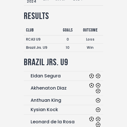
2024
Results
Club
Goals
Outcome
RCA3 U9
0
Loss
Brazil Jrs. U9
10
Win
Brazil Jrs. U9
Eidan Segura
Akhenaton Diaz
Anthuan King
Kysian Kock
Leonard de la Rosa