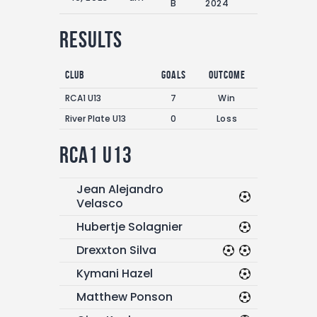
B
2024
Results
Club
Goals
Outcome
RCA1 U13
7
Win
River Plate U13
0
Loss
RCA1 U13
Jean Alejandro
Velasco
Hubertje Solagnier
Drexxton Silva
Kymani Hazel
Matthew Ponson