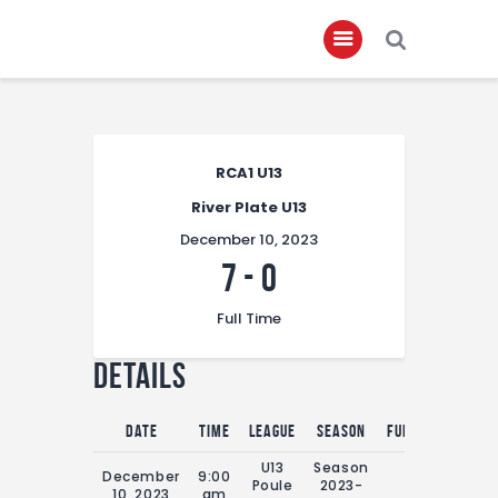
Home
RCA1 U13
About
River Plate U13
Governance
December 10, 2023
Club Members
7
-
0
Championship
Full Time
Gallery
Details
Contact
FIFA+
Date
Time
League
Season
Full Time
U13
Season
December
9:00
Poule
2023-
0'
10, 2023
am