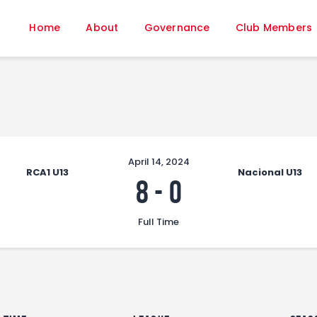
Home
Home
About
Governance
Club Members
About
Governance
Club Members
Championship
Gallery
Contact
April 14, 2024
RCA1 U13
Nacional U13
FIFA+
8
-
0
Full Time