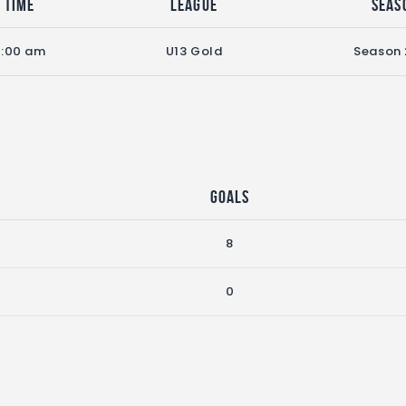
Time
League
Seas
9:00 am
U13 Gold
Season
Goals
8
0