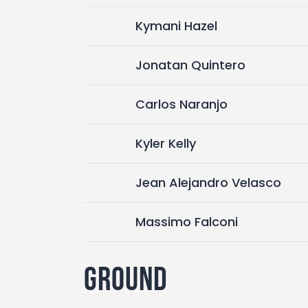
Kymani Hazel
Jonatan Quintero
Carlos Naranjo
Kyler Kelly
Jean Alejandro Velasco
Massimo Falconi
Ground