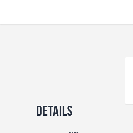
Details