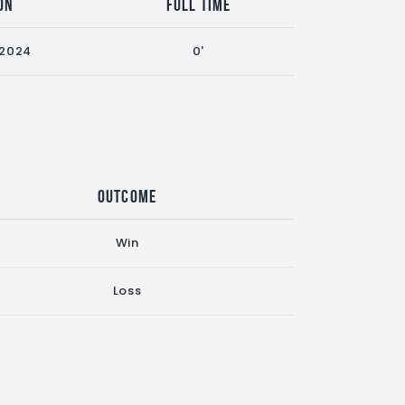
on
Full Time
 2024
0'
Outcome
Win
Loss