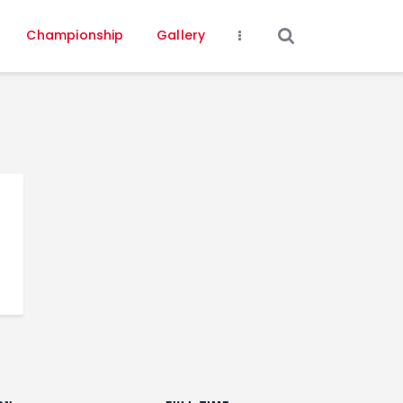
Championship
Gallery