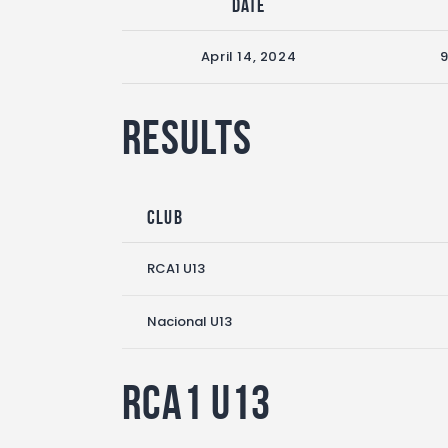
Date
April 14, 2024
Results
Club
RCA1 U13
Nacional U13
RCA1 U13