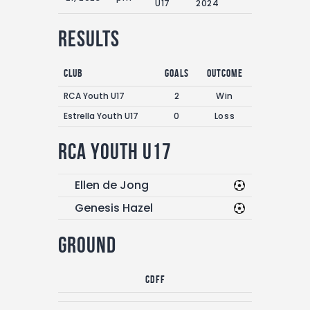
U17
2024
Results
Club
Goals
Outcome
RCA Youth U17
2
Win
Estrella Youth U17
0
Loss
RCA Youth U17
Ellen de Jong
Genesis Hazel
Ground
CDFF