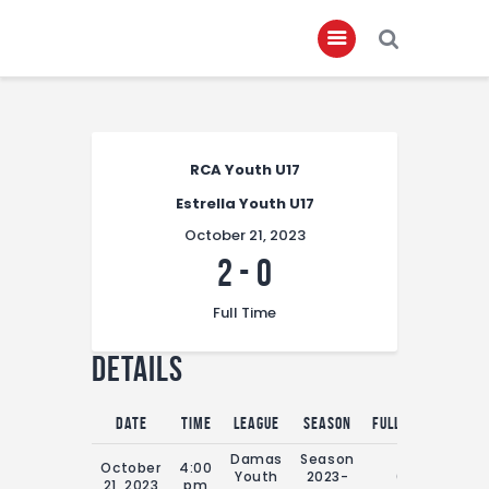
Home
RCA Youth U17
About
Estrella Youth U17
Governance
October 21, 2023
Club Members
2
-
0
Championship
Full Time
Gallery
Details
Contact
FIFA+
Date
Time
League
Season
Full Time
Damas
Season
October
4:00
Youth
2023-
0'
21, 2023
pm