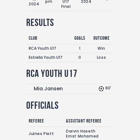
pm
U17
2024
2024
Final
Results
Club
Goals
Outcome
RCA Youth U17
1
Win
Estrella Youth U17
0
Loss
RCA Youth U17
Mia Jansen
60'
Officials
Referee
Assistant referee
Darvin Haseth
Julnes Plett
Ernst Mohamed