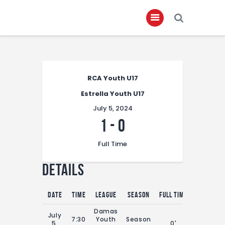
Home
RCA Youth U17
About
Estrella Youth U17
Governance
July 5, 2024
Club Members
1
-
0
Championship
Full Time
Gallery
Details
Contact
FIFA+
Date
Time
League
Season
Full Time
Damas
July
7:30
Youth
Season
5,
0'