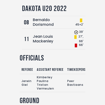
Dakota U20 2022
Bernaldo
08
Dorismond
45+2'
39'
Jean Louis
27',
11
Mackenley
66'
66'
Officials
Referee
Assistant referee
Timekeepers
Kimberley
Jerwin
Paulina
Peer
Giel
Tristan
Bastiaans
Vermeulen
Ground