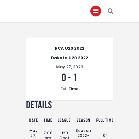
Home
RCA U20 2022
About
Dakota U20 2022
Governance
May 27, 2023
Club Members
0
-
1
Championship
Full Time
Gallery
Details
Contact
FIFA+
Date
Time
League
Season
Full Time
May
Season
7:00
U20
27,
2022-
0'
pm
Final