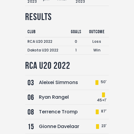
2023
2023
Results
Club
Goals
Outcome
RCA U20 2022
0
Loss
Dakota U20 2022
1
Win
RCA U20 2022
03
Aleixei Simmons
50'
06
Ryan Rangel
45+1'
08
Terrence Tromp
87'
15
Gionne Davelaar
23'