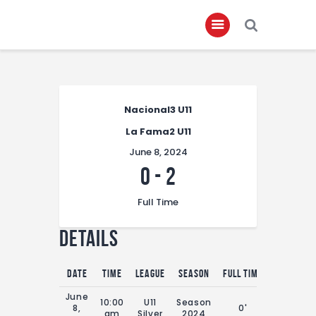
Home
Nacional3 U11
About
La Fama2 U11
Governance
June 8, 2024
Club Members
0
-
2
Championship
Full Time
Gallery
Details
Contact
FIFA+
Date
Time
League
Season
Full Time
June
10:00
U11
Season
8,
0'
am
Silver
2024