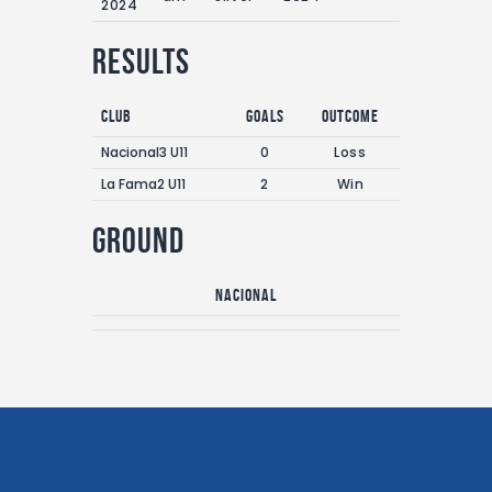
2024
Results
Club
Goals
Outcome
Nacional3 U11
0
Loss
La Fama2 U11
2
Win
Ground
Nacional