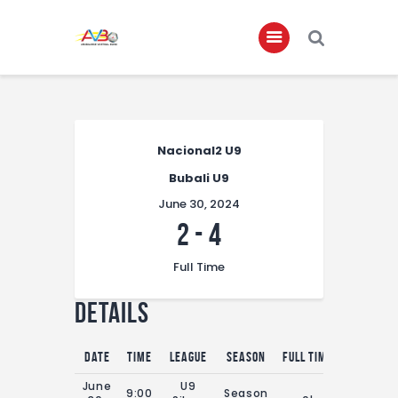
Home
About
Nacional2 U9
Bubali U9
Governance
June 30, 2024
Club Members
2
-
4
Championship
Full Time
Gallery
Details
Contact
FIFA+
Date
Time
League
Season
Full Time
June
U9
9:00
Season