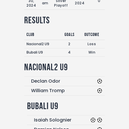
30,
Silver
0'
am
2024
2024
Playoff
Results
Club
Goals
Outcome
Nacional2 U9
2
Loss
Bubali U9
4
Win
Nacional2 U9
Declan Odor
William Tromp
Bubali U9
Isaiah Solognier