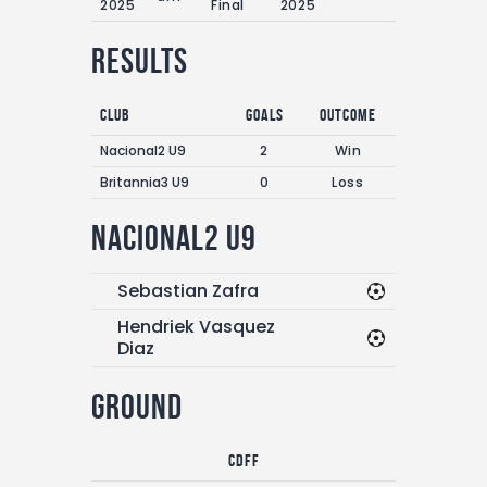
2025
Final
2025
Results
Club
Goals
Outcome
Nacional2 U9
2
Win
Britannia3 U9
0
Loss
Nacional2 U9
Sebastian Zafra
Hendriek Vasquez
Diaz
Ground
CDFF