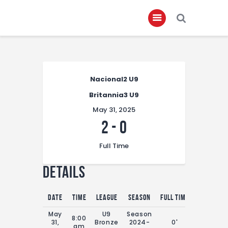
Home
Nacional2 U9
About
Britannia3 U9
Governance
May 31, 2025
Club Members
2
-
0
Championship
Full Time
Gallery
Details
Contact
FIFA+
Date
Time
League
Season
Full Time
May
U9
Season
8:00
31,
Bronze
2024-
0'
am