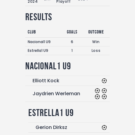
2024
Playoff
Results
Club
Goals
Outcome
Nacional1 U9
6
Win
Estrella1 U9
1
Loss
Nacional1 U9
Elliott Kock
Jaydrien Werleman
Estrella1 U9
Gerion Dirksz