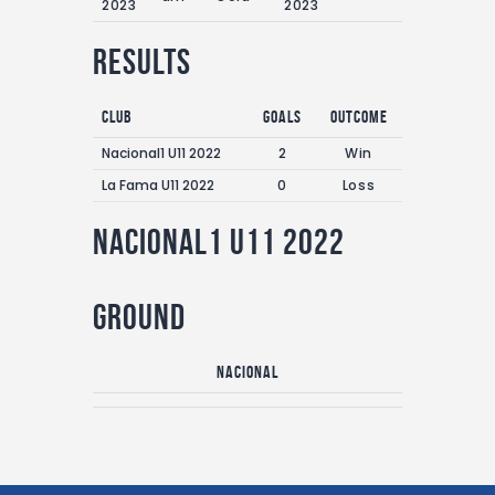
2023
2023
Results
Club
Goals
Outcome
Nacional1 U11 2022
2
Win
La Fama U11 2022
0
Loss
Nacional1 U11 2022
Ground
Nacional