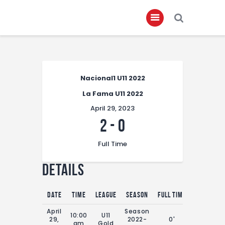
Home
Nacional1 U11 2022
About
La Fama U11 2022
Governance
April 29, 2023
Club Members
2
-
0
Championship
Full Time
Gallery
Details
Contact
FIFA+
Date
Time
League
Season
Full Time
April
Season
10:00
U11
29,
2022-
0'
am
Gold