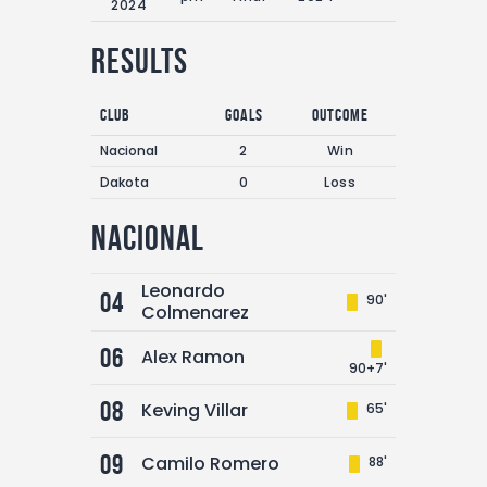
2024
Results
Club
Goals
Outcome
Nacional
2
Win
Dakota
0
Loss
Nacional
Leonardo
04
90'
Colmenarez
06
Alex Ramon
90+7'
08
Keving Villar
65'
09
Camilo Romero
88'