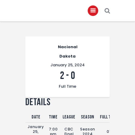
Home
Nacional
About
Dakota
Governance
January 25, 2024
Club Members
2
-
0
Championship
Full Time
Gallery
Details
Contact
FIFA+
Date
Time
League
Season
Full Time
January
7:00
CBC
Season
25,
0'
pm
Final
2024