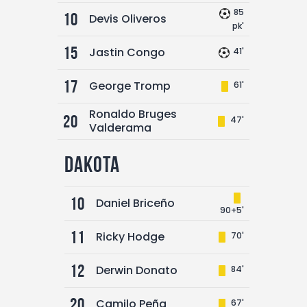
85
10
Devis Oliveros
pk'
15
Jastin Congo
41'
17
George Tromp
61'
Ronaldo Bruges
20
47'
Valderama
Dakota
10
Daniel Briceño
90+5'
11
Ricky Hodge
70'
12
Derwin Donato
84'
20
Camilo Peña
67'