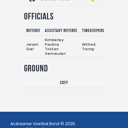
Officials
Referee
Assistant referee
Timekeepers
Kimberley
Jerwin
Paulina
Wilfred
Giel
Tristan
Tromp
Vermeulen
Ground
CDFF
Arubaanse Voetbal Bond © 2026.