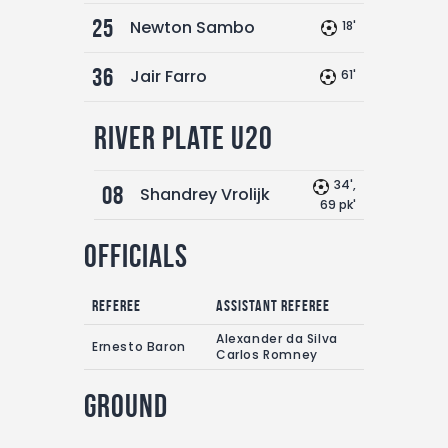
25
Newton Sambo
18'
36
Jair Farro
61'
River Plate U20
34',
08
Shandrey Vrolijk
69 pk'
Officials
Referee
Assistant referee
Alexander da Silva
Ernesto Baron
Carlos Romney
Ground