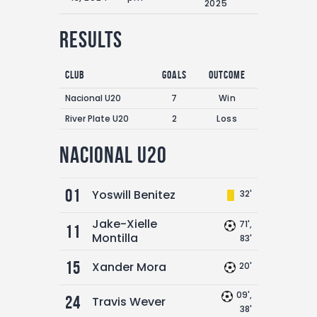
2025
Results
Club
Goals
Outcome
Nacional U20
7
Win
River Plate U20
2
Loss
Nacional U20
01
Yoswill Benitez
32'
Jake-Xielle
71',
11
Montilla
83'
15
Xander Mora
20'
09',
24
Travis Wever
38'