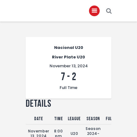
Home
Nacional U20
About
River Plate U20
Governance
November 13, 2024
Club Members
7
-
2
Championship
Full Time
Gallery
Details
Contact
FIFA+
Date
Time
League
Season
Full Time
Season
November
8:00
U20
2024-
0'
13, 2024
pm