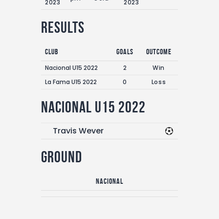
2023
2023
Results
Club
Goals
Outcome
Nacional U15 2022
2
Win
La Fama U15 2022
0
Loss
Nacional U15 2022
Travis Wever
Ground
Nacional