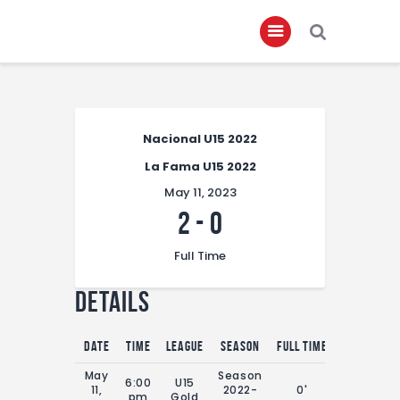
Home
Nacional U15 2022
About
La Fama U15 2022
Governance
May 11, 2023
Club Members
2
-
0
Championship
Full Time
Gallery
Details
Contact
FIFA+
Date
Time
League
Season
Full Time
May
Season
6:00
U15
11,
2022-
0'
pm
Gold