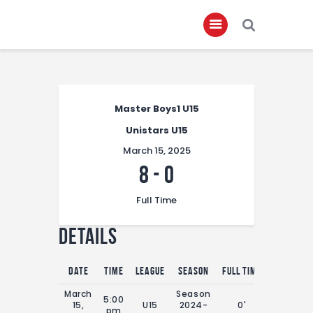
Home
Master Boys1 U15
About
Unistars U15
Governance
March 15, 2025
Club Members
8
-
0
Championship
Full Time
Gallery
Details
Contact
FIFA+
Date
Time
League
Season
Full Time
March
Season
5:00
15,
U15
2024-
0'
pm