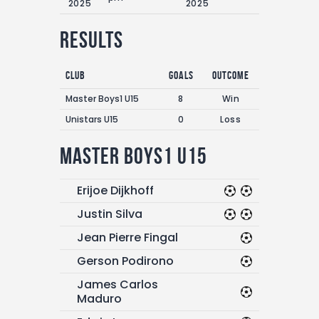
2025
2025
Results
Club
Goals
Outcome
Master Boys1 U15
8
Win
Unistars U15
0
Loss
Master Boys1 U15
Erijoe Dijkhoff
Justin Silva
Jean Pierre Fingal
Gerson Podirono
James Carlos
Maduro