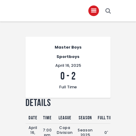
Home
Master Boys
About
Sportboys
Governance
April 16, 2025
Club Members
0
-
2
Championship
Full Time
Gallery
Details
Contact
FIFA+
Date
Time
League
Season
Full Time
April
Copa
7:00
Season
16,
Division
0'
pm
2025