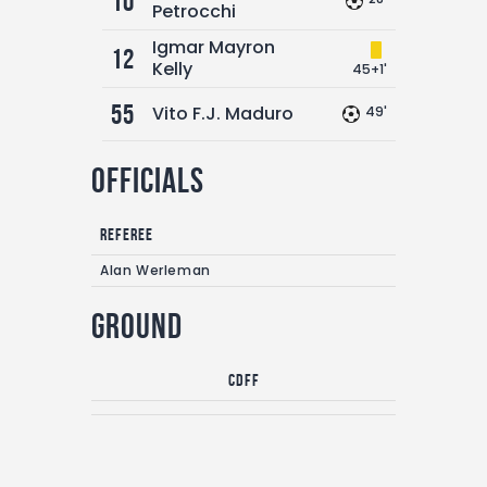
10
Petrocchi
Igmar Mayron
12
Kelly
45+1'
55
Vito F.J. Maduro
49'
Officials
Referee
Alan Werleman
Ground
CDFF