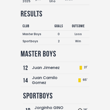
2025
Uno
Results
Club
Goals
Outcome
Master Boys
0
Loss
Sportboys
2
Win
Master Boys
12
Juan Jimenez
21'
Juan Camilo
14
65'
Gomez
Sportboys
Jorginho GINO
28'