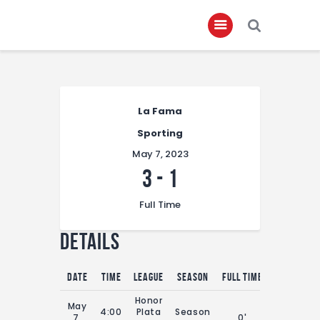
Home
La Fama
About
Sporting
Governance
May 7, 2023
Club Members
3
-
1
Championship
Full Time
Gallery
Details
Contact
FIFA+
Date
Time
League
Season
Full Time
Honor
May
4:00
Plata
Season
7,
0'