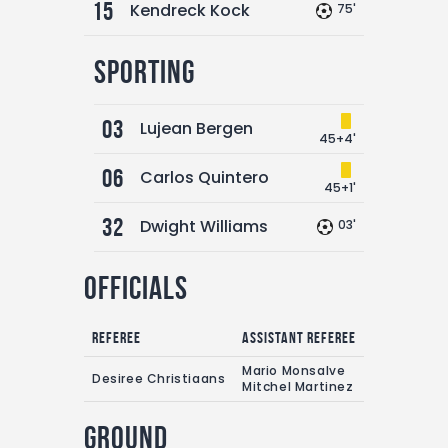
15
Kendreck Kock
75'
Sporting
03
Lujean Bergen
45+4'
06
Carlos Quintero
45+1'
32
Dwight Williams
03'
Officials
Referee
Assistant referee
Mario Monsalve
Desiree Christiaans
Mitchel Martinez
Ground