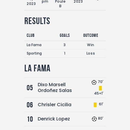
pm
Poule
2023
2023
B
Results
Club
Goals
Outcome
La Fama
3
Win
Sporting
1
Loss
La Fama
70'
Dixo Marsell
05
Ordoñez Salas
45+1'
06
Chrisler Cicilia
61'
10
Denrick Lopez
80'