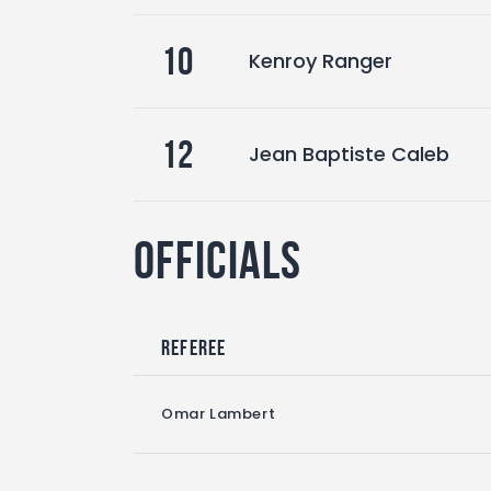
10
Kenroy Ranger
12
Jean Baptiste Caleb
Officials
Referee
Omar Lambert