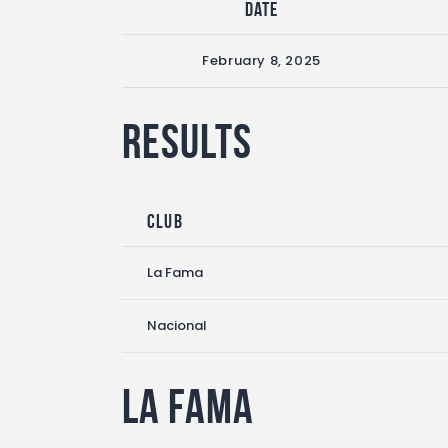
Date
February 8, 2025
Results
Club
La Fama
Nacional
La Fama