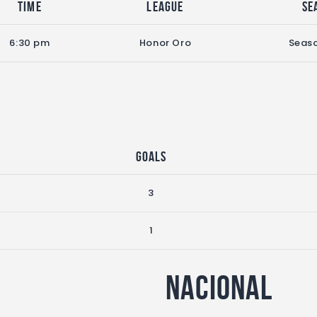
Time
League
Se
6:30 pm
Honor Oro
Seas
Goals
3
1
Nacional