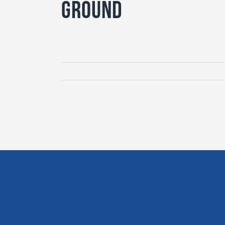
Ground