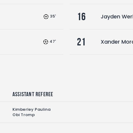
16
Jayden Wer
35'
21
Xander Mor
47'
Assistant referee
Kimberley Paulina
Obi Tromp