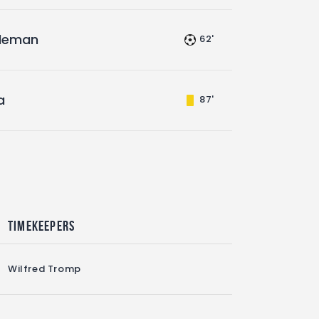
leman
62'
a
87'
Timekeepers
Wilfred Tromp