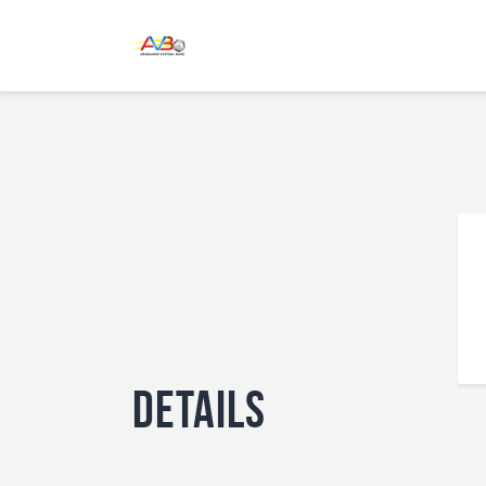
Details