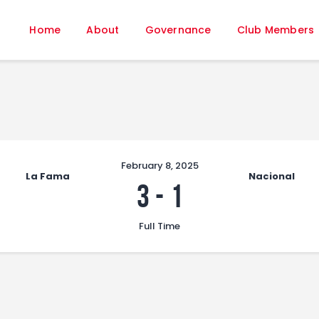
Home
Home
About
Governance
Club Members
About
Governance
Club Members
Championship
Gallery
Contact
February 8, 2025
La Fama
Nacional
FIFA+
3
-
1
Full Time