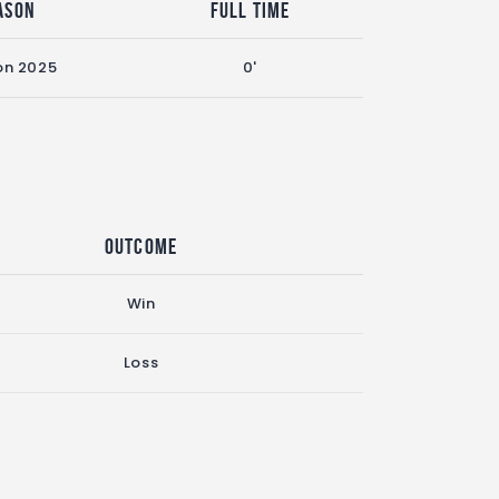
ason
Full Time
on 2025
0'
Outcome
Win
Loss