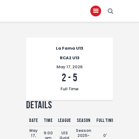
Home
La Fama U13
About
RCA2 U13
Governance
May 17, 2026
Club Members
2
-
5
Championship
Full Time
Gallery
Details
Contact
FIFA+
Date
Time
League
Season
Full Time
May
Season
9:00
U13
17,
2025-
0'
am
Gold