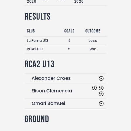
2026
2026
Results
Club
Goals
Outcome
La Fama U13
2
Loss
RCA2 U13
5
Win
RCA2 U13
Alexander Croes
Elison Clemencia
Omari Samuel
Ground