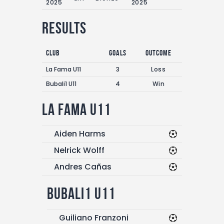
2025
2025
Results
Club
Goals
Outcome
La Fama U11
3
Loss
Bubali1 U11
4
Win
La Fama U11
Aiden Harms
Nelrick Wolff
Andres Cañas
Bubali1 U11
Guiliano Franzoni