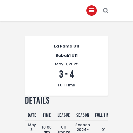
Home
La Fama U11
About
Bubali1 U11
Governance
May 3, 2025
Club Members
3
-
4
Championship
Full Time
Gallery
Details
Contact
FIFA+
Date
Time
League
Season
Full Time
May
Season
10:00
U11
3,
2024-
0'
am
Bronze